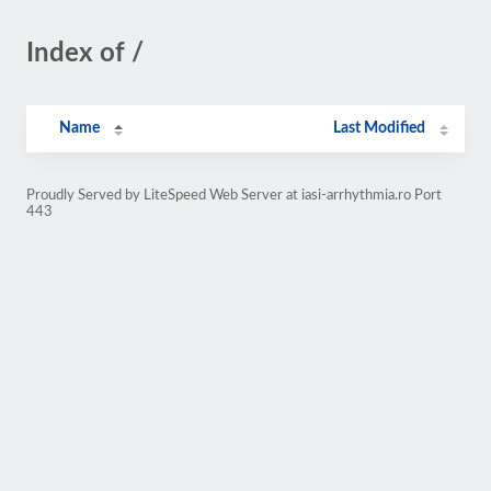
Index of /
Name
Last Modified
Proudly Served by LiteSpeed Web Server at iasi-arrhythmia.ro Port
443