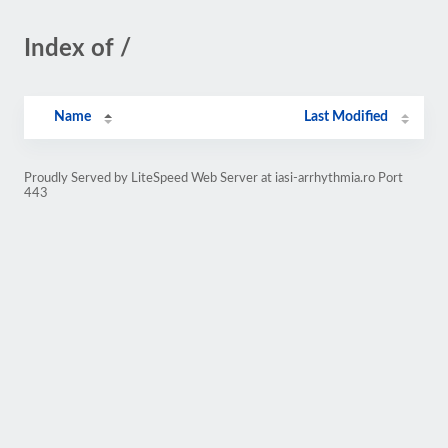
Index of /
Name
Last Modified
Proudly Served by LiteSpeed Web Server at iasi-arrhythmia.ro Port
443