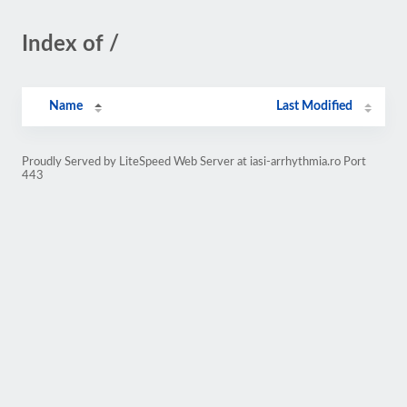
Index of /
Name
Last Modified
Proudly Served by LiteSpeed Web Server at iasi-arrhythmia.ro Port
443