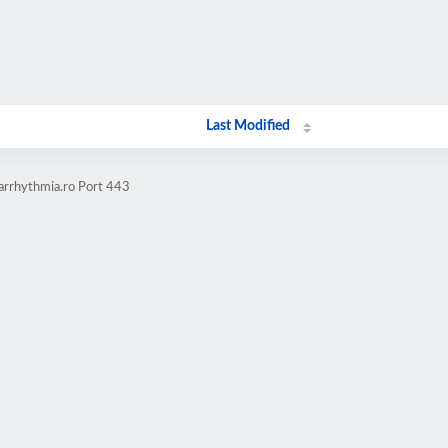
Last Modified
-arrhythmia.ro Port 443