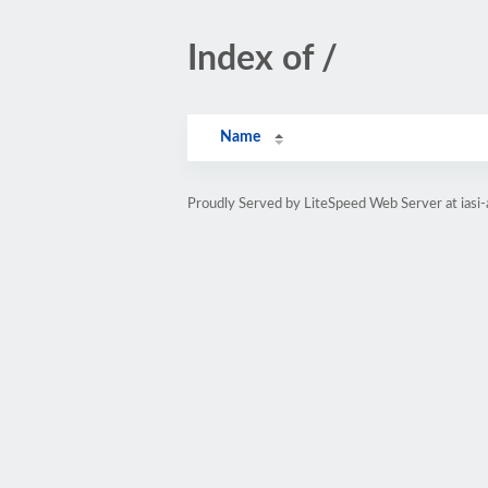
Index of /
Name
Proudly Served by LiteSpeed Web Server at iasi