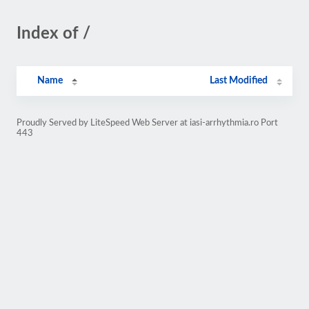
Index of /
Name
Last Modified
Proudly Served by LiteSpeed Web Server at iasi-arrhythmia.ro Port
443