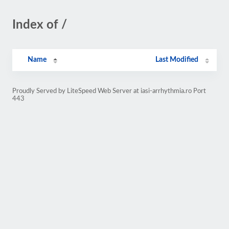
Index of /
Name
Last Modified
Proudly Served by LiteSpeed Web Server at iasi-arrhythmia.ro Port
443