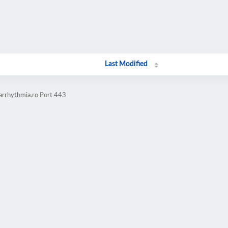
Last Modified
-arrhythmia.ro Port 443