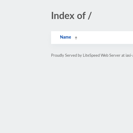
Index of /
Name
Proudly Served by LiteSpeed Web Server at iasi